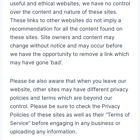
useful and ethical websites, we have no control
over the content and nature of these sites.
These links to other websites do not imply a
recommendation for all the content found on
these sites. Site owners and content may
change without notice and may occur before
we have the opportunity to remove a link which
may have gone ‘bad’.
Please be also aware that when you leave our
website, other sites may have different privacy
policies and terms which are beyond our
control. Please be sure to check the Privacy
Policies of these sites as well as their “Terms of
Service” before engaging in any business or
uploading any information.