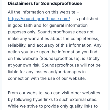
Disclaimers for Soundsproofhouse
All the information on this website –
https://soundsproofhouse.com/
– is published
in good faith and for general information
purposes only. Soundsproofhouse does not
make any warranties about the completeness,
reliability, and accuracy of this information. Any
action you take upon the information you find
on this website (Soundsproofhouse), is strictly
at your own risk. Soundsproofhouse will not be
liable for any losses and/or damages in
connection with the use of our website.
From our website, you can visit other websites
by following hyperlinks to such external sites.
While we strive to provide only quality links to