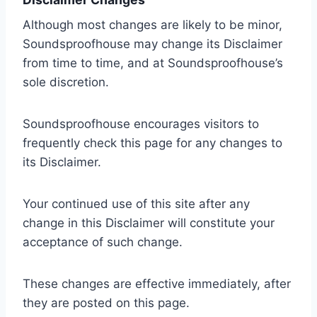
Although most changes are likely to be minor,
Soundsproofhouse may change its Disclaimer
from time to time, and at Soundsproofhouse’s
sole discretion.
Soundsproofhouse encourages visitors to
frequently check this page for any changes to
its Disclaimer.
Your continued use of this site after any
change in this Disclaimer will constitute your
acceptance of such change.
These changes are effective immediately, after
they are posted on this page.