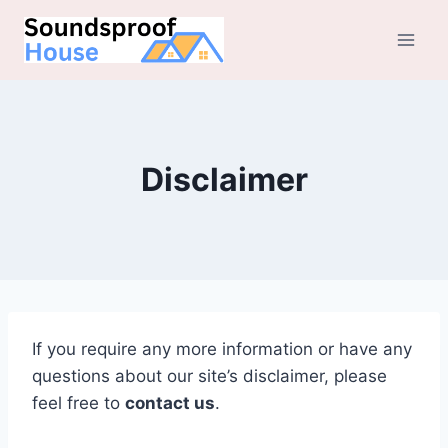
Skip
to
content
Disclaimer
If you require any more information or have any
questions about our site’s disclaimer, please
feel free to
contact us
.