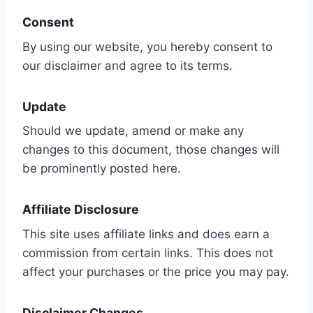
Consent
By using our website, you hereby consent to
our disclaimer and agree to its terms.
Update
Should we update, amend or make any
changes to this document, those changes will
be prominently posted here.
Affiliate Disclosure
This site uses affiliate links and does earn a
commission from certain links. This does not
affect your purchases or the price you may pay.
Disclaimer Changes