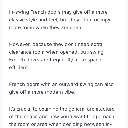
In-swing French doors may give off a more
classic style and feel, but they often occupy
more room when they are open.
However, because they don’t need extra
clearance room when opened, out-swing
French doors are frequently more space-
efficient.
French doors with an outward swing can also
give off a more modern vibe.
It’s crucial to examine the general architecture
of the space and how you’d want to approach
the room or area when deciding between in-