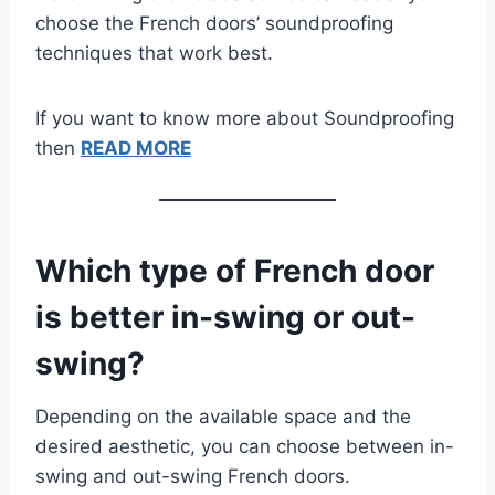
choose the French doors’ soundproofing
techniques that work best.
If you want to know more about Soundproofing
then
READ MORE
Which type of French door
is better in-swing or out-
swing?
Depending on the available space and the
desired aesthetic, you can choose between in-
swing and out-swing French doors.