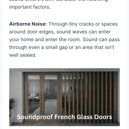
important factors:
Airborne Noise:
Through tiny cracks or spaces
around door edges, sound waves can enter
your home and enter the room. Sound can pass
through even a small gap or an area that isn’t
well sealed.