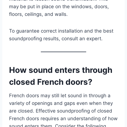
may be put in place on the windows, doors,
floors, ceilings, and walls.
To guarantee correct installation and the best
soundproofing results, consult an expert.
How sound enters through
closed French doors?
French doors may still let sound in through a
variety of openings and gaps even when they
are closed. Effective soundproofing of closed
French doors requires an understanding of how
sound enters them. Consider the following