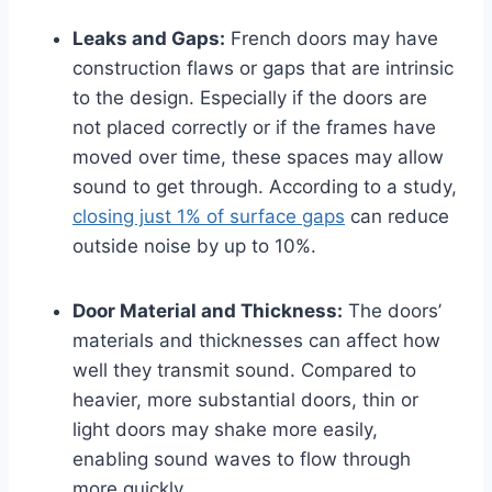
Leaks and Gaps:
French doors may have
construction flaws or gaps that are intrinsic
to the design. Especially if the doors are
not placed correctly or if the frames have
moved over time, these spaces may allow
sound to get through. According to a study,
closing just 1% of surface gaps
can reduce
outside noise by up to 10%.
Door Material and Thickness:
The doors’
materials and thicknesses can affect how
well they transmit sound. Compared to
heavier, more substantial doors, thin or
light doors may shake more easily,
enabling sound waves to flow through
more quickly.