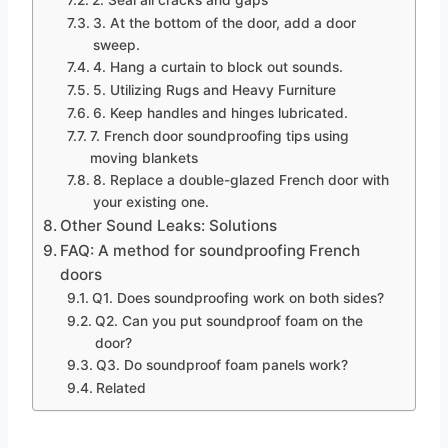
3. At the bottom of the door, add a door
sweep.
4. Hang a curtain to block out sounds.
5. Utilizing Rugs and Heavy Furniture
6. Keep handles and hinges lubricated.
7. French door soundproofing tips using
moving blankets
8. Replace a double-glazed French door with
your existing one.
Other Sound Leaks: Solutions
FAQ: A method for soundproofing French
doors
Q1. Does soundproofing work on both sides?
Q2. Can you put soundproof foam on the
door?
Q3. Do soundproof foam panels work?
Related