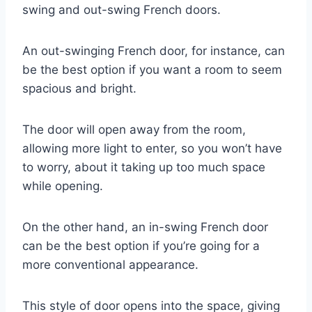
swing and out-swing French doors.
An out-swinging French door, for instance, can
be the best option if you want a room to seem
spacious and bright.
The door will open away from the room,
allowing more light to enter, so you won’t have
to worry, about it taking up too much space
while opening.
On the other hand, an in-swing French door
can be the best option if you’re going for a
more conventional appearance.
This style of door opens into the space, giving