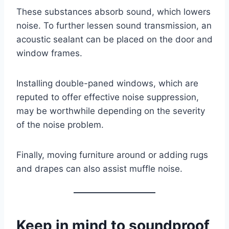
These substances absorb sound, which lowers
noise. To further lessen sound transmission, an
acoustic sealant can be placed on the door and
window frames.
Installing double-paned windows, which are
reputed to offer effective noise suppression,
may be worthwhile depending on the severity
of the noise problem.
Finally, moving furniture around or adding rugs
and drapes can also assist muffle noise.
Keep in mind to soundproof