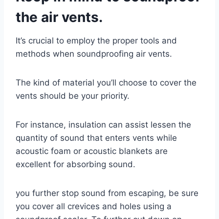
the air vents.
It’s crucial to employ the proper tools and
methods when soundproofing air vents.
The kind of material you’ll choose to cover the
vents should be your priority.
For instance, insulation can assist lessen the
quantity of sound that enters vents while
acoustic foam or acoustic blankets are
excellent for absorbing sound.
you further stop sound from escaping, be sure
you cover all crevices and holes using a