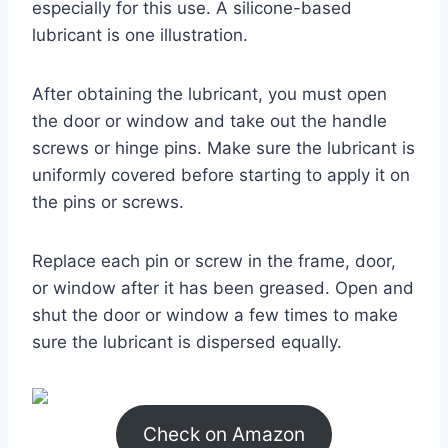
especially for this use. A silicone-based
lubricant is one illustration.
After obtaining the lubricant, you must open
the door or window and take out the handle
screws or hinge pins. Make sure the lubricant is
uniformly covered before starting to apply it on
the pins or screws.
Replace each pin or screw in the frame, door,
or window after it has been greased. Open and
shut the door or window a few times to make
sure the lubricant is dispersed equally.
Check on Amazon