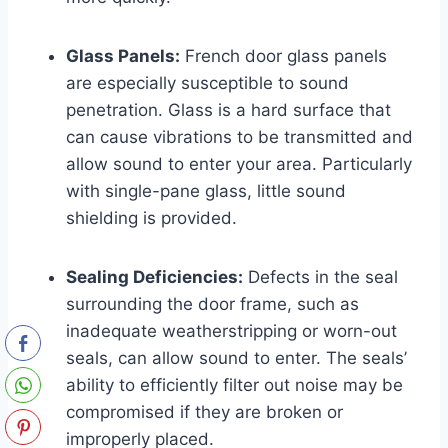
Glass Panels:
French door glass panels
are especially susceptible to sound
penetration. Glass is a hard surface that
can cause vibrations to be transmitted and
allow sound to enter your area. Particularly
with single-pane glass, little sound
shielding is provided.
Sealing Deficiencies:
Defects in the seal
surrounding the door frame, such as
inadequate weatherstripping or worn-out
seals, can allow sound to enter. The seals’
ability to efficiently filter out noise may be
compromised if they are broken or
improperly placed.