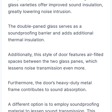
glass varieties offer improved sound insulation,
greatly lowering noise intrusion.
The double-paned glass serves as a
soundproofing barrier and adds additional
thermal insulation.
Additionally, this style of door features air-filled
spaces between the two glass panes, which
lessens noise transmission even more.
Furthermore, the door’s heavy-duty metal
frame contributes to sound absorption.
A different option is to employ soundproofing
material to lessen sound transmission. This