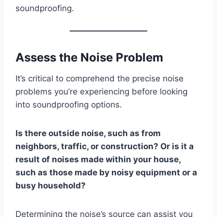
soundproofing.
Assess the Noise Problem
It’s critical to comprehend the precise noise
problems you’re experiencing before looking
into soundproofing options.
Is there outside noise, such as from
neighbors, traffic, or construction? Or is it a
result of noises made within your house,
such as those made by noisy equipment or a
busy household?
Determining the noise’s source can assist you