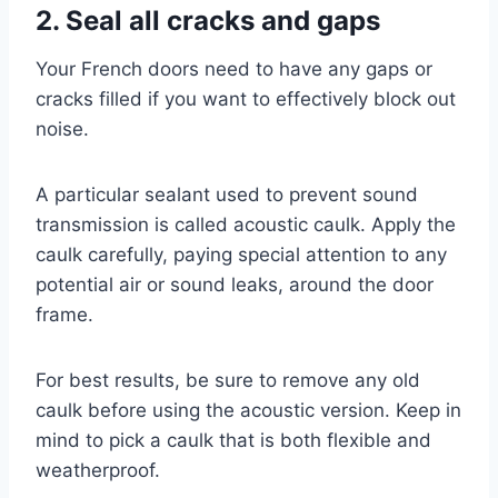
2. Seal all cracks and gaps
Your French doors need to have any gaps or
cracks filled if you want to effectively block out
noise.
A particular sealant used to prevent sound
transmission is called acoustic caulk. Apply the
caulk carefully, paying special attention to any
potential air or sound leaks, around the door
frame.
For best results, be sure to remove any old
caulk before using the acoustic version. Keep in
mind to pick a caulk that is both flexible and
weatherproof.