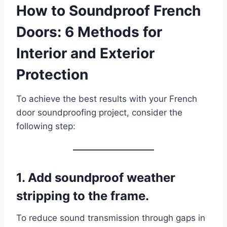
How to Soundproof French
Doors: 6 Methods for
Interior and Exterior
Protection
To achieve the best results with your French
door soundproofing project, consider the
following step:
1. Add soundproof weather
stripping to the frame.
To reduce sound transmission through gaps in