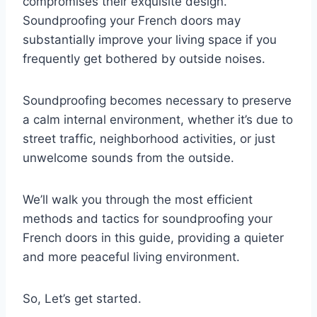
compromises their exquisite design.
Soundproofing your French doors may
substantially improve your living space if you
frequently get bothered by outside noises.
Soundproofing becomes necessary to preserve
a calm internal environment, whether it’s due to
street traffic, neighborhood activities, or just
unwelcome sounds from the outside.
We’ll walk you through the most efficient
methods and tactics for soundproofing your
French doors in this guide, providing a quieter
and more peaceful living environment.
So, Let’s get started.