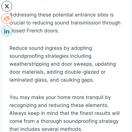
Addressing these potential entrance sites is
crucial to reducing sound transmission through
closed French doors.
Reduce sound ingress by adopting
soundproofing strategies including
weatherstripping and door sweeps, updating
door materials, adding double-glazed or
laminated glass, and caulking gaps.
You may make your home more tranquil by
recognizing and reducing these elements.
Always keep in mind that the finest results will
come from a thorough soundproofing strategy
that includes several methods.