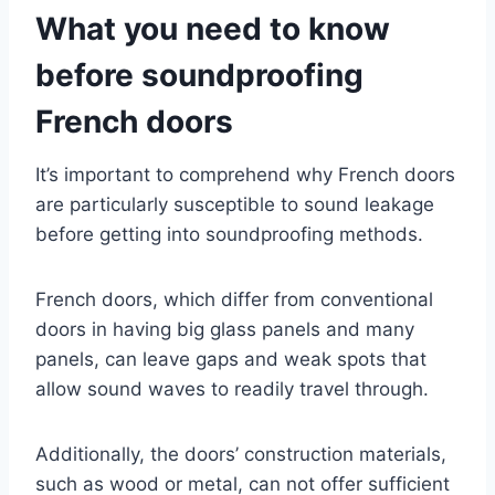
What you need to know
before soundproofing
French doors
It’s important to comprehend why French doors
are particularly susceptible to sound leakage
before getting into soundproofing methods.
French doors, which differ from conventional
doors in having big glass panels and many
panels, can leave gaps and weak spots that
allow sound waves to readily travel through.
Additionally, the doors’ construction materials,
such as wood or metal, can not offer sufficient