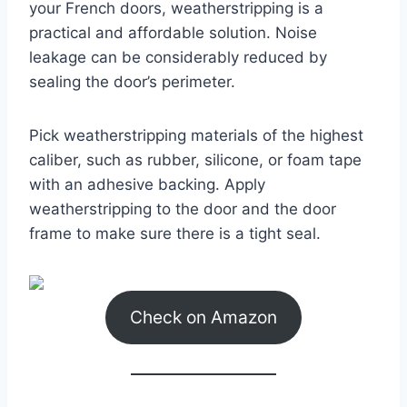
your French doors, weatherstripping is a
practical and affordable solution. Noise
leakage can be considerably reduced by
sealing the door’s perimeter.
Pick weatherstripping materials of the highest
caliber, such as rubber, silicone, or foam tape
with an adhesive backing. Apply
weatherstripping to the door and the door
frame to make sure there is a tight seal.
Check on Amazon