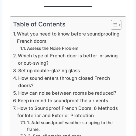
Table of Contents
What you need to know before soundproofing
French doors
Assess the Noise Problem
Which type of French door is better in-swing
or out-swing?
Set up double-glazing glass
How sound enters through closed French
doors?
How can noise between rooms be reduced?
Keep in mind to soundproof the air vents.
How to Soundproof French Doors: 6 Methods
for Interior and Exterior Protection
1. Add soundproof weather stripping to the
frame.
2. Seal all cracks and gaps