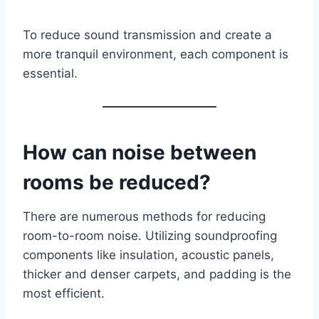
To reduce sound transmission and create a
more tranquil environment, each component is
essential.
How can noise between
rooms be reduced?
There are numerous methods for reducing
room-to-room noise. Utilizing soundproofing
components like insulation, acoustic panels,
thicker and denser carpets, and padding is the
most efficient.