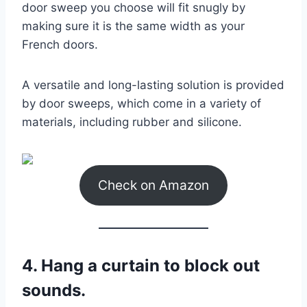
door sweep you choose will fit snugly by
making sure it is the same width as your
French doors.
A versatile and long-lasting solution is provided
by door sweeps, which come in a variety of
materials, including rubber and silicone.
Check on Amazon
4. Hang a curtain to block out
sounds.