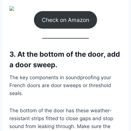
Check on Amazon
3. At the bottom of the door, add
a door sweep.
The key components in soundproofing your
French doors are door sweeps or threshold
seals.
The bottom of the door has these weather-
resistant strips fitted to close gaps and stop
sound from leaking through. Make sure the