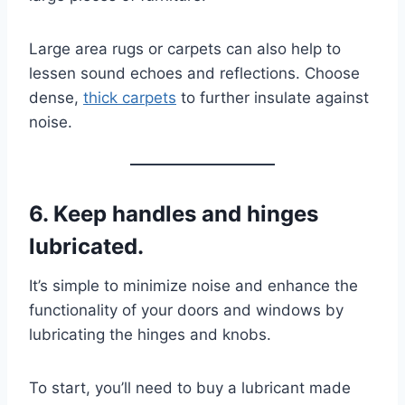
Large area rugs or carpets can also help to
lessen sound echoes and reflections. Choose
dense,
thick carpets
to further insulate against
noise.
6. Keep handles and hinges
lubricated.
It’s simple to minimize noise and enhance the
functionality of your doors and windows by
lubricating the hinges and knobs.
To start, you’ll need to buy a lubricant made