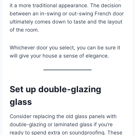
it a more traditional appearance. The decision
between an in-swing or out-swing French door
ultimately comes down to taste and the layout
of the room.
Whichever door you select, you can be sure it
will give your house a sense of elegance.
Set up double-glazing
glass
Consider replacing the old glass panels with
double-glazing or laminated glass if you’re
ready to spend extra on soundproofing. These