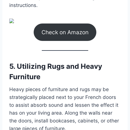
instructions.
Check on Amazon
5. Utilizing Rugs and Heavy
Furniture
Heavy pieces of furniture and rugs may be
strategically placed next to your French doors
to assist absorb sound and lessen the effect it
has on your living area. Along the walls near
the doors, install bookcases, cabinets, or other
large pieces of furniture.