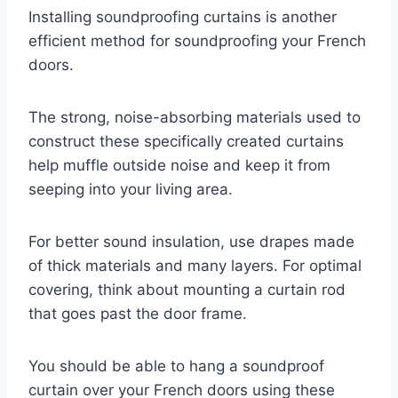
Installing soundproofing curtains is another
efficient method for soundproofing your French
doors.
The strong, noise-absorbing materials used to
construct these specifically created curtains
help muffle outside noise and keep it from
seeping into your living area.
For better sound insulation, use drapes made
of thick materials and many layers. For optimal
covering, think about mounting a curtain rod
that goes past the door frame.
You should be able to hang a soundproof
curtain over your French doors using these