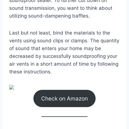
soundproof sealer. To further cut down on
sound transmission, you want to think about
utilizing sound-dampening baffles.
Last but not least, bind the materials to the
vents using sound clips or clamps. The quantity
of sound that enters your home may be
decreased by successfully soundproofing your
air vents in a short amount of time by following
these instructions.
Check on Amazon