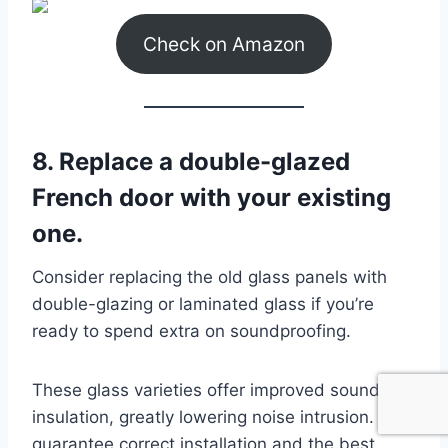
Check on Amazon
8. Replace a double-glazed
French door with your existing
one.
Consider replacing the old glass panels with
double-glazing or laminated glass if you’re
ready to spend extra on soundproofing.
These glass varieties offer improved sound
insulation, greatly lowering noise intrusion. To
guarantee correct installation and the best