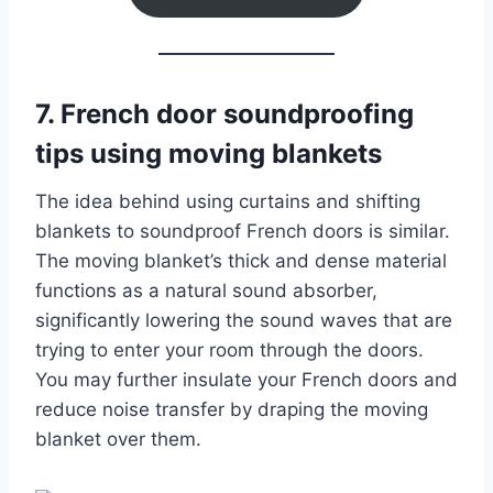
7. French door soundproofing
tips using moving blankets
The idea behind using curtains and shifting
blankets to soundproof French doors is similar.
The moving blanket’s thick and dense material
functions as a natural sound absorber,
significantly lowering the sound waves that are
trying to enter your room through the doors.
You may further insulate your French doors and
reduce noise transfer by draping the moving
blanket over them.