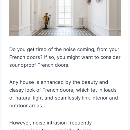
Do you get tired of the noise coming, from your
French doors? If so, you might want to consider
soundproof French doors.
Any house is enhanced by the beauty and
classy look of French doors, which let in loads
of natural light and seamlessly link interior and
outdoor areas.
However, noise intrusion frequently