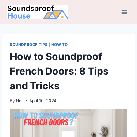
Skip
to
content
SOUNDPROOF TIPS
|
HOW TO
How to Soundproof
French Doors: 8 Tips
and Tricks
By
Neil
April 10, 2024